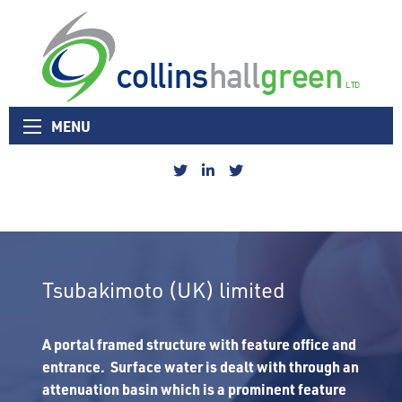
Collins Hall Green logo
MENU
Collins
Collins
Collins
Hall
Hall
Hall
Green
Green
Green
Sheffield
Linked
Nottingham
Twitter
In
Twitter
Tsubakimoto (UK) limited
A portal framed structure with feature office and
entrance. Surface water is dealt with through an
attenuation basin which is a prominent feature