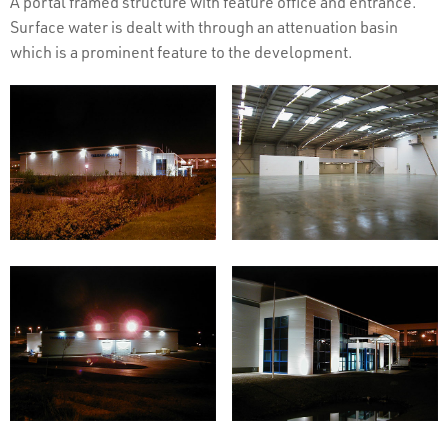
A portal framed structure with feature office and entrance.
Surface water is dealt with through an attenuation basin
which is a prominent feature to the development.