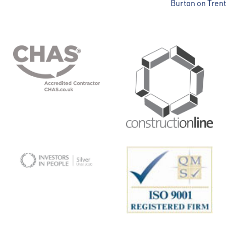
Burton on Trent