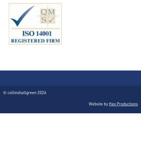
© collinshallgreen 2026
Website by
Hex Productions