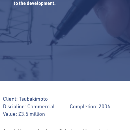
to the development.
Client:
Tsubakimoto
Discipline:
Commercial
Completion:
2004
Value:
£3.5 million