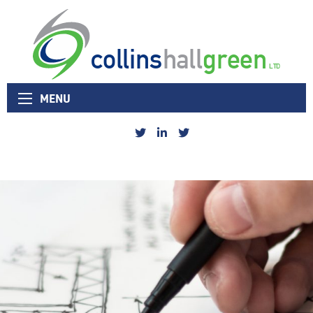
Collins Hall Green logo
MENU
Collins
Collins
Collins
Hall
Hall
Hall
Green
Green
Green
Sheffield
Linked
Nottingham
Twitter
In
Twitter