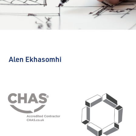
Alen Ekhasomhi